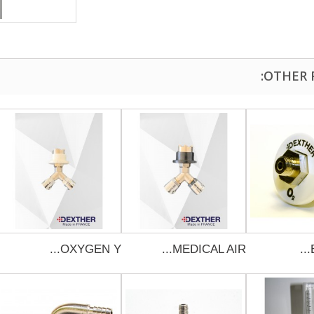
OXYGEN Y...
MEDICAL AIR...