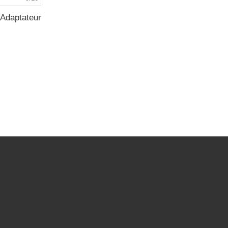
Adaptateur...