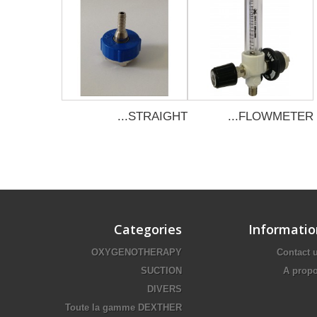
STRAIGHT...
FLOWMETER...
Categories
Informatio
OXYGENOTHERAPY
Contact 
SUCTION
A prop
DIVERS
Toute la gamme DEXTHER