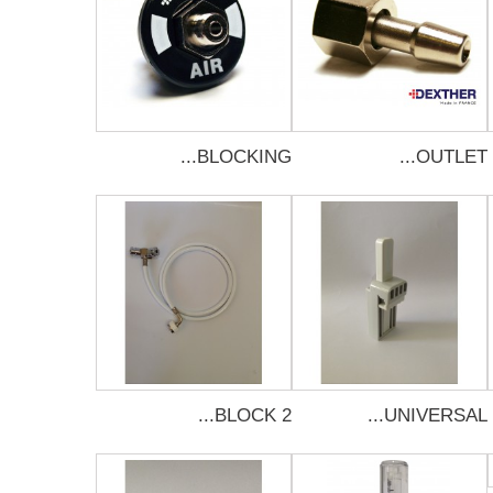
BLOCKING...
OUTLET...
BLOCK 2...
UNIVERSAL...