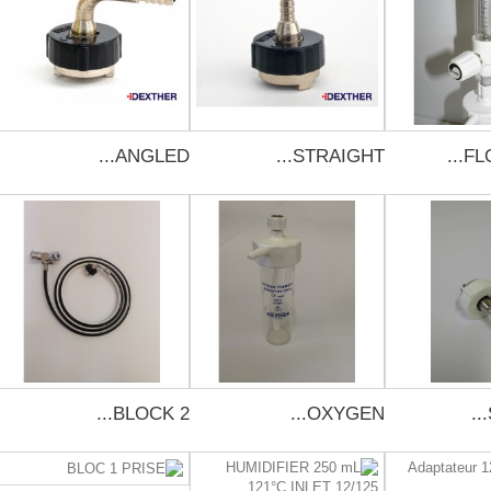
ANGLED...
STRAIGHT...
FL
BLOCK 2...
OXYGEN...