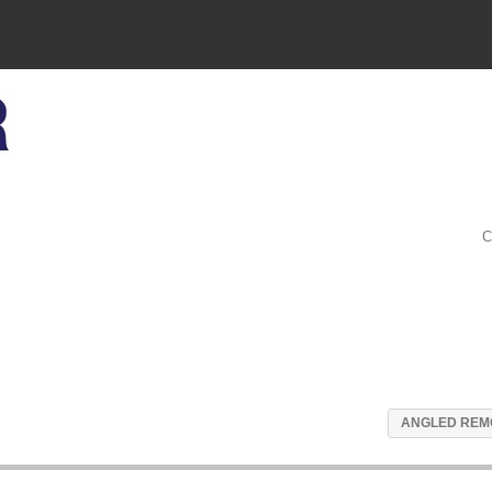
C
ANGLED REM