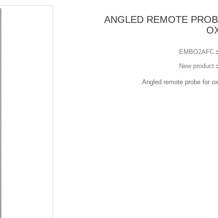
ANGLED REMOTE PROB
O
EMBO2AFC
New product
Angled remote probe for o