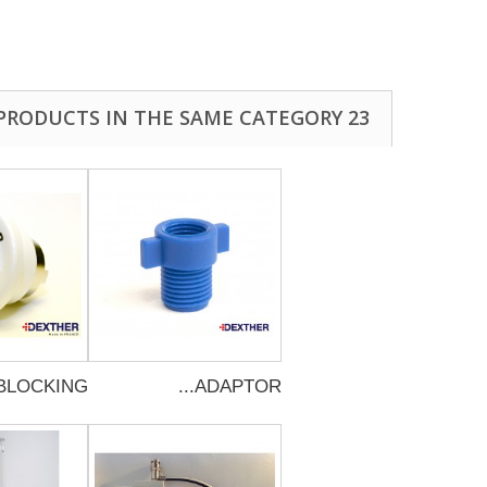
23 OTHER PRODUCTS IN THE SAME CATEGORY:
BLOCKING...
ADAPTOR...