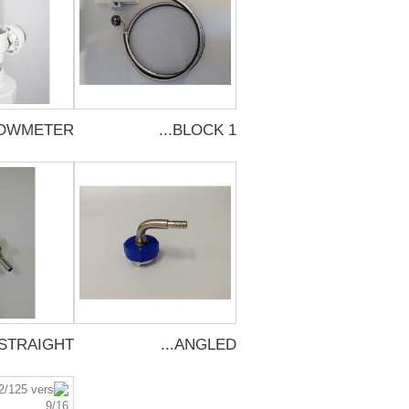
OWMETER...
BLOCK 1...
STRAIGHT...
ANGLED...