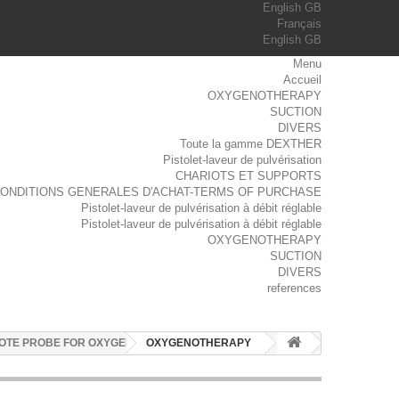
English GB
Français
English GB
Menu
Accueil
OXYGENOTHERAPY
SUCTION
DIVERS
Toute la gamme DEXTHER
Pistolet-laveur de pulvérisation
CHARIOTS ET SUPPORTS
ONDITIONS GENERALES D'ACHAT-TERMS OF PURCHASE
Pistolet-laveur de pulvérisation à débit réglable
Pistolet-laveur de pulvérisation à débit réglable
OXYGENOTHERAPY
SUCTION
DIVERS
references
OTE PROBE FOR OXYGEN
OXYGENOTHERAPY