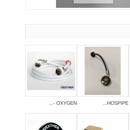
OXYGEN -...
HOSPIPE...