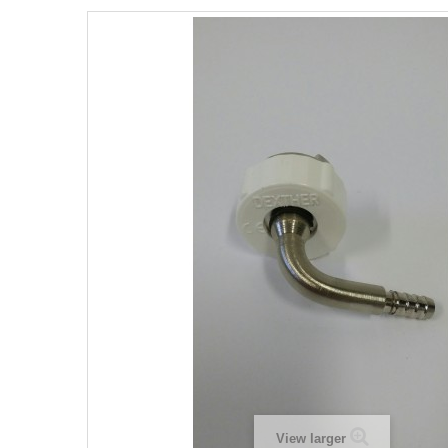
View larger