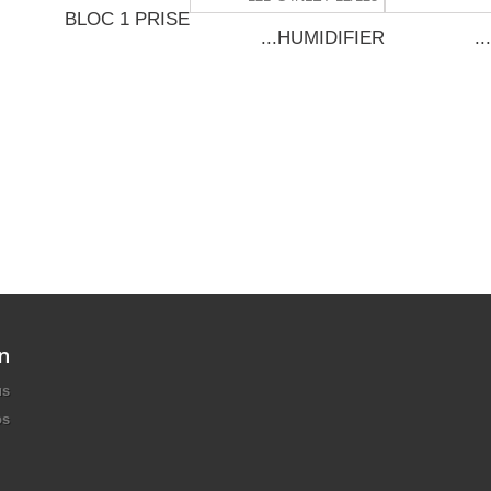
BLOC 1 PRISE
HUMIDIFIER...
n
us
os