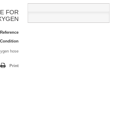
E FOR
XYGEN
Reference:
Condition:
xygen hose.
Print